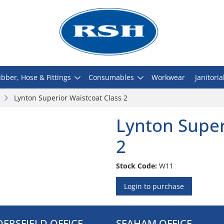
bber, Hose & Fittings
Consumables
Workwear
Janitoria
Lynton Superior Waistcoat Class 2
Lynton Super
2
Stock Code:
W11
Login to purchase
ERSFIELD OFFICE
SEAHAM OFFICE