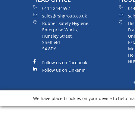
0114 2444592
014
sales@rshgroup.co.uk
sal
Rubber Safety Hygiene,
Dis
Enterprise Works,
Fra
Hunsley Street,
Uni
Sheffield
Est
S4 8DY
Me
Hol
HD
Follow us on Facebook
Follow us on LinkenIn
We have placed cookies on your device to help mak