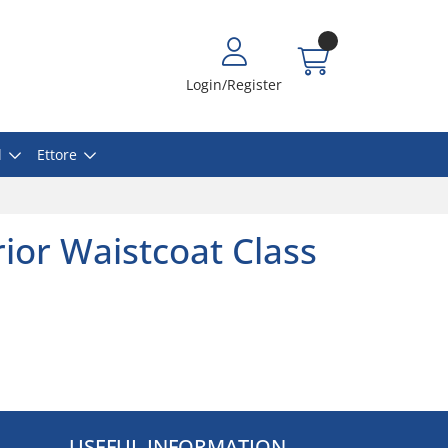
Login/Register
l
Ettore
ior Waistcoat Class
USEFUL INFORMATION