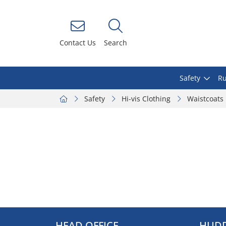
Contact Us
Search
Safety
Ru
Safety
Hi-vis Clothing
Waistcoats
HEAD OFFICE
HUDD