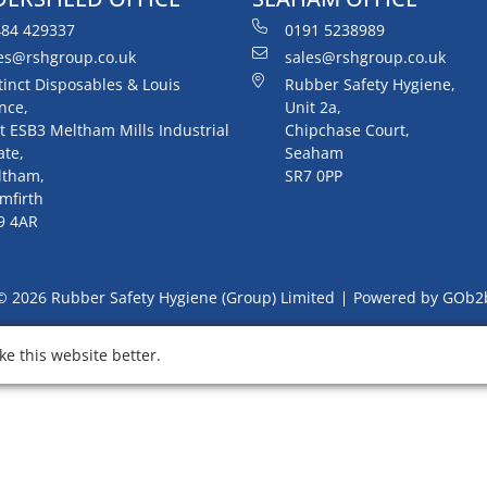
84 429337
0191 5238989
es@rshgroup.co.uk
sales@rshgroup.co.uk
tinct Disposables & Louis
Rubber Safety Hygiene,
nce,
Unit 2a,
t ESB3 Meltham Mills Industrial
Chipchase Court,
ate,
Seaham
ltham,
SR7 0PP
mfirth
9 4AR
© 2026 Rubber Safety Hygiene (Group) Limited
Powered by GOb2
e this website better.