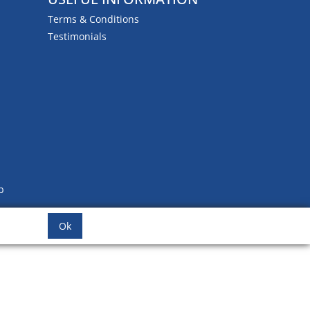
Terms & Conditions
Testimonials
b
Ok