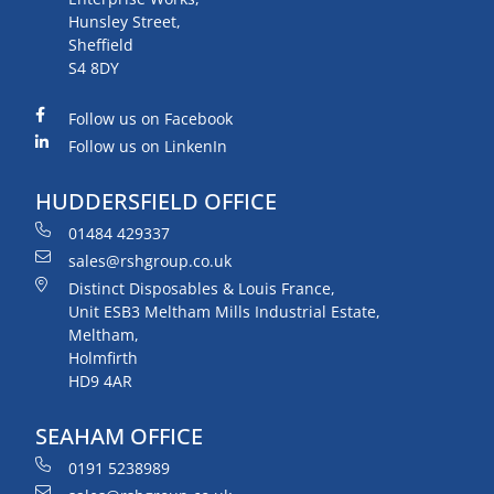
Hunsley Street,
Sheffield
S4 8DY
Follow us on Facebook
Follow us on LinkenIn
HUDDERSFIELD OFFICE
01484 429337
sales@rshgroup.co.uk
Distinct Disposables & Louis France,
Unit ESB3 Meltham Mills Industrial Estate,
Meltham,
Holmfirth
HD9 4AR
SEAHAM OFFICE
0191 5238989