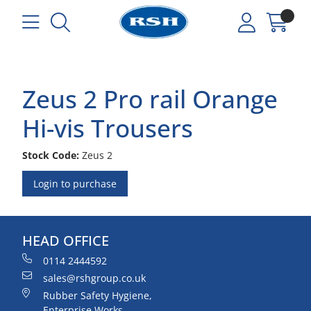
Zeus 2 Pro rail Orange
Hi-vis Trousers
Stock Code:
Zeus 2
Login to purchase
HEAD OFFICE
0114 2444592
sales@rshgroup.co.uk
Rubber Safety Hygiene,
Enterprise Works,