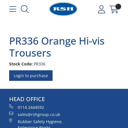
PR336 Orange Hi-vis
Trousers
Stock Code:
PR336
Login to purchase
HEAD OFFICE
0114 2444592
sales@rshgroup.co.uk
Rubber Safety Hygiene,
Enterprise Works,