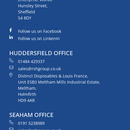
Hunsley Street,
Sheffield
S4 8DY
Follow us on Facebook
Follow us on LinkenIn
HUDDERSFIELD OFFICE
01484 429337
sales@rshgroup.co.uk
Distinct Disposables & Louis France,
Unit ESB3 Meltham Mills Industrial Estate,
Meltham,
Holmfirth
HD9 4AR
SEAHAM OFFICE
0191 5238989