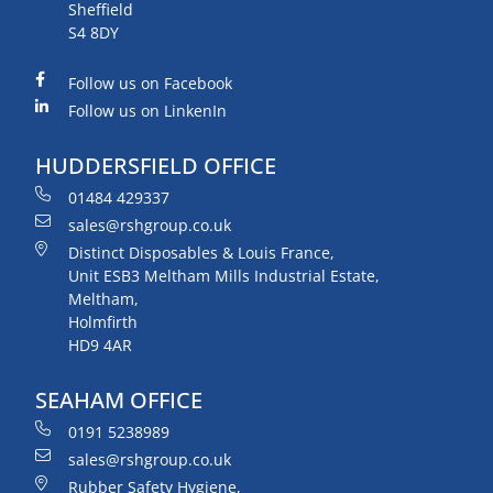
Sheffield
S4 8DY
Follow us on Facebook
Follow us on LinkenIn
HUDDERSFIELD OFFICE
01484 429337
sales@rshgroup.co.uk
Distinct Disposables & Louis France,
Unit ESB3 Meltham Mills Industrial Estate,
Meltham,
Holmfirth
HD9 4AR
SEAHAM OFFICE
0191 5238989
sales@rshgroup.co.uk
Rubber Safety Hygiene,