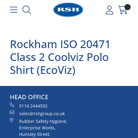
Rockham ISO 20471
Class 2 Coolviz Polo
Shirt (EcoViz)
HEAD OFFICE
0114 2444592
sales@rshgroup.co.uk
Rubber Safety Hygiene,
Enterprise Works,
Hunsley Street,