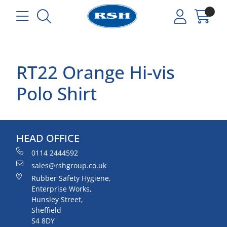
RT22 Orange Hi-vis
Polo Shirt
HEAD OFFICE
0114 2444592
sales@rshgroup.co.uk
Rubber Safety Hygiene,
Enterprise Works,
Hunsley Street,
Sheffield
S4 8DY