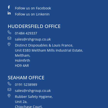
Follow us on Facebook
Follow us on LinkenIn
HUDDERSFIELD OFFICE
01484 429337
sales@rshgroup.co.uk
Distinct Disposables & Louis France,
Unit ESB3 Meltham Mills Industrial Estate,
Meltham,
Holmfirth
HD9 4AR
SEAHAM OFFICE
0191 5238989
sales@rshgroup.co.uk
Rubber Safety Hygiene,
Unit 2a,
Chipchase Court,