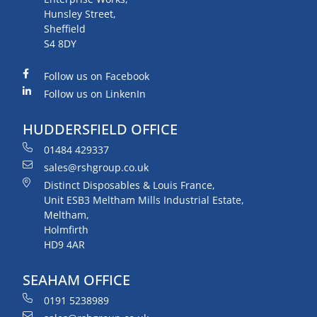
Hunsley Street,
Sheffield
S4 8DY
Follow us on Facebook
Follow us on LinkenIn
HUDDERSFIELD OFFICE
01484 429337
sales@rshgroup.co.uk
Distinct Disposables & Louis France,
Unit ESB3 Meltham Mills Industrial Estate,
Meltham,
Holmfirth
HD9 4AR
SEAHAM OFFICE
0191 5238989