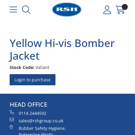
Yellow Hi-vis Bomber
Jacket
Stock Code:
Valiant
Login to purchase
HEAD OFFICE
0114 2444592
sales@rshgroup.co.uk
Rubber Safety Hygiene,
Enterprise Works,