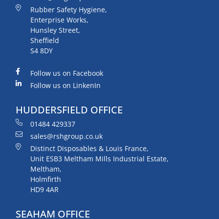
Rubber Safety Hygiene,
Enterprise Works,
Hunsley Street,
Sheffield
S4 8DY
Follow us on Facebook
Follow us on LinkenIn
HUDDERSFIELD OFFICE
01484 429337
sales@rshgroup.co.uk
Distinct Disposables & Louis France,
Unit ESB3 Meltham Mills Industrial Estate,
Meltham,
Holmfirth
HD9 4AR
SEAHAM OFFICE