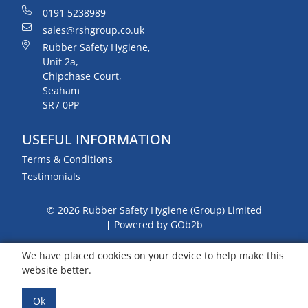
0191 5238989
sales@rshgroup.co.uk
Rubber Safety Hygiene,
Unit 2a,
Chipchase Court,
Seaham
SR7 0PP
USEFUL INFORMATION
Terms & Conditions
Testimonials
© 2026 Rubber Safety Hygiene (Group) Limited
Powered by GOb2b
We have placed cookies on your device to help make this
website better.
Ok