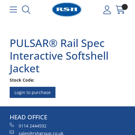
PULSAR® Rail Spec
Interactive Softshell
Jacket
Stock Code:
Login to purchase
HEAD OFFICE
0114 2444592
sales@rshgroup.co.uk