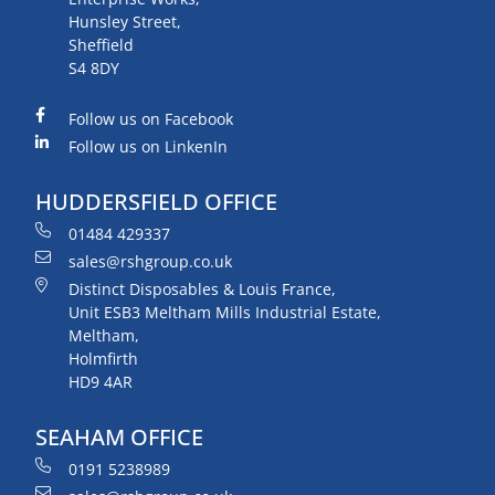
Hunsley Street,
Sheffield
S4 8DY
Follow us on Facebook
Follow us on LinkenIn
HUDDERSFIELD OFFICE
01484 429337
sales@rshgroup.co.uk
Distinct Disposables & Louis France,
Unit ESB3 Meltham Mills Industrial Estate,
Meltham,
Holmfirth
HD9 4AR
SEAHAM OFFICE
0191 5238989