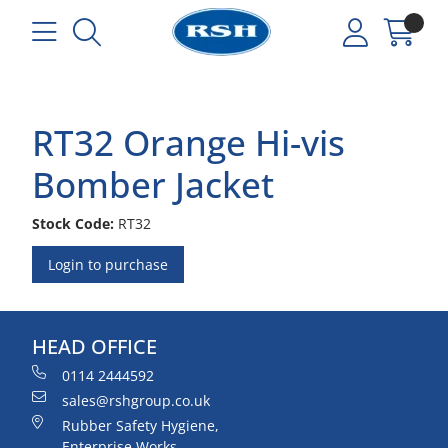
RT32 Orange Hi-vis
Bomber Jacket
Stock Code:
RT32
Login to purchase
HEAD OFFICE
0114 2444592
sales@rshgroup.co.uk
Rubber Safety Hygiene,
Enterprise Works,