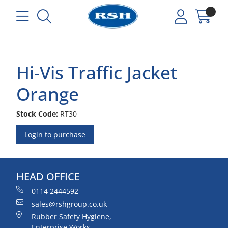
Hi-Vis Traffic Jacket
Orange
Stock Code:
RT30
Login to purchase
HEAD OFFICE
0114 2444592
sales@rshgroup.co.uk
Rubber Safety Hygiene,
Enterprise Works,