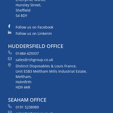
Hunsley Street,
Sheffield
S4 8DY
Follow us on Facebook
Follow us on LinkenIn
HUDDERSFIELD OFFICE
01484 429337
sales@rshgroup.co.uk
Distinct Disposables & Louis France,
Unit ESB3 Meltham Mills Industrial Estate,
Meltham,
Holmfirth
HD9 4AR
SEAHAM OFFICE
0191 5238989