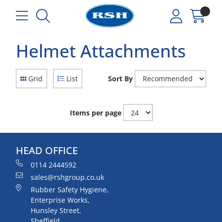
Helmet Attachments
Grid
List
Sort By
Items per page
HEAD OFFICE
0114 2444592
sales@rshgroup.co.uk
Rubber Safety Hygiene,
Enterprise Works,
Hunsley Street,
Sheffield