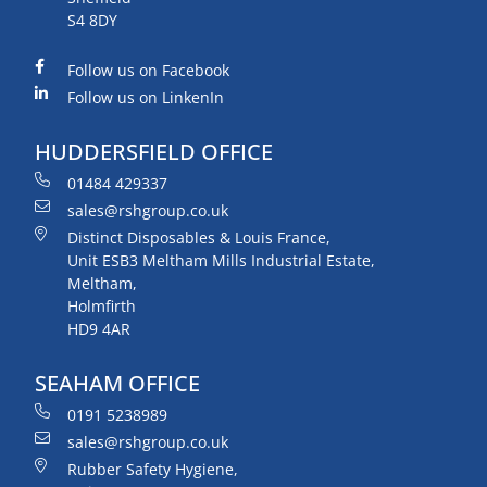
S4 8DY
Follow us on Facebook
Follow us on LinkenIn
HUDDERSFIELD OFFICE
01484 429337
sales@rshgroup.co.uk
Distinct Disposables & Louis France,
Unit ESB3 Meltham Mills Industrial Estate,
Meltham,
Holmfirth
HD9 4AR
SEAHAM OFFICE
0191 5238989
sales@rshgroup.co.uk
Rubber Safety Hygiene,