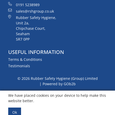
0191 5238989
sales@rshgroup.co.uk
Rubber Safety Hygiene,
Unit 2a,
Chipchase Court,
Seaham
SR7 0PP
USEFUL INFORMATION
Terms & Conditions
Testimonials
© 2026 Rubber Safety Hygiene (Group) Limited
Powered by GOb2b
We have placed cookies on your device to help make this
website better.
Ok