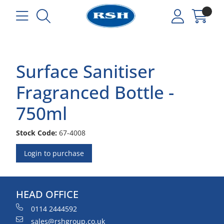
Surface Sanitiser
Fragranced Bottle -
750ml
Stock Code:
67-4008
Login to purchase
HEAD OFFICE
0114 2444592
sales@rshgroup.co.uk