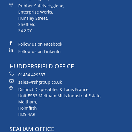
Rubber Safety Hygiene,
Enterprise Works,
Hunsley Street,
Sheffield
S4 8DY
Follow us on Facebook
Follow us on LinkenIn
HUDDERSFIELD OFFICE
01484 429337
sales@rshgroup.co.uk
Distinct Disposables & Louis France,
Unit ESB3 Meltham Mills Industrial Estate,
Meltham,
Holmfirth
HD9 4AR
SEAHAM OFFICE