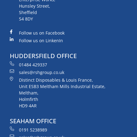
Hunsley Street,
Sheffield
S4 8DY
Follow us on Facebook
Follow us on LinkenIn
HUDDERSFIELD OFFICE
01484 429337
sales@rshgroup.co.uk
Distinct Disposables & Louis France,
Unit ESB3 Meltham Mills Industrial Estate,
Meltham,
Holmfirth
HD9 4AR
SEAHAM OFFICE
0191 5238989