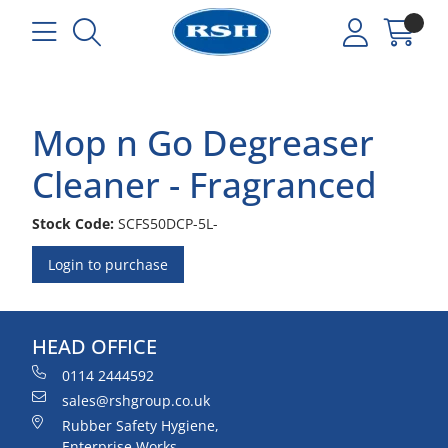
Mop n Go Degreaser
Cleaner - Fragranced
Stock Code:
SCFS50DCP-5L-
Login to purchase
HEAD OFFICE
0114 2444592
sales@rshgroup.co.uk
Rubber Safety Hygiene,
Enterprise Works,