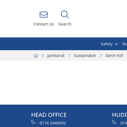
Contact Us
Search
Safety
Ru
Janitorial
Sustainable
Germ Kill
HEAD OFFICE
HUDD
0114 2444592
014