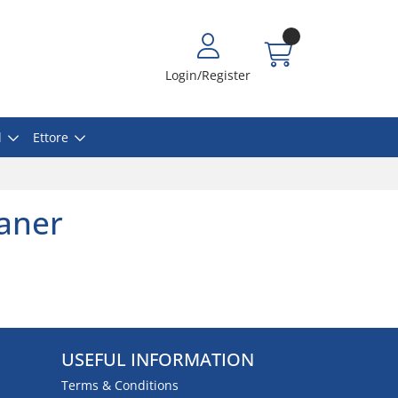
Login/Register
l
Ettore
eaner
USEFUL INFORMATION
Terms & Conditions