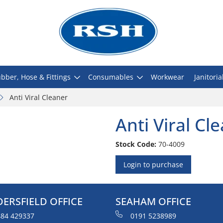
bber, Hose & Fittings
Consumables
Workwear
Janitoria
Anti Viral Cleaner
Anti Viral Cl
Stock Code:
70-4009
Login to purchase
ERSFIELD OFFICE
SEAHAM OFFICE
84 429337
0191 5238989