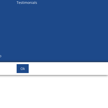
Testimonials
b
Ok