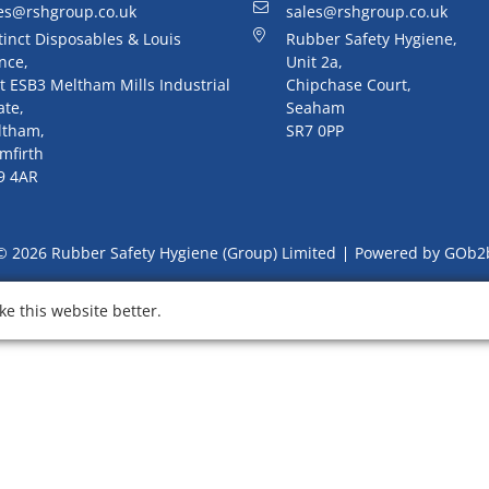
es@rshgroup.co.uk
sales@rshgroup.co.uk
tinct Disposables & Louis
Rubber Safety Hygiene,
nce,
Unit 2a,
t ESB3 Meltham Mills Industrial
Chipchase Court,
ate,
Seaham
ltham,
SR7 0PP
mfirth
9 4AR
© 2026 Rubber Safety Hygiene (Group) Limited
Powered by GOb2
e this website better.