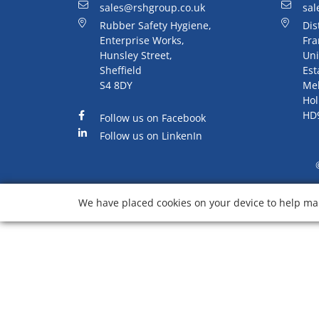
sales@rshgroup.co.uk
sal
Rubber Safety Hygiene,
Dis
Enterprise Works,
Fra
Hunsley Street,
Uni
Sheffield
Est
S4 8DY
Me
Hol
HD
Follow us on Facebook
Follow us on LinkenIn
We have placed cookies on your device to help mak