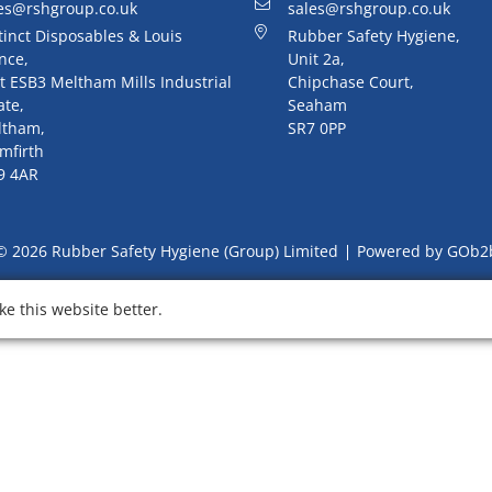
es@rshgroup.co.uk
sales@rshgroup.co.uk
tinct Disposables & Louis
Rubber Safety Hygiene,
nce,
Unit 2a,
t ESB3 Meltham Mills Industrial
Chipchase Court,
ate,
Seaham
ltham,
SR7 0PP
mfirth
9 4AR
© 2026 Rubber Safety Hygiene (Group) Limited
Powered by GOb2
e this website better.