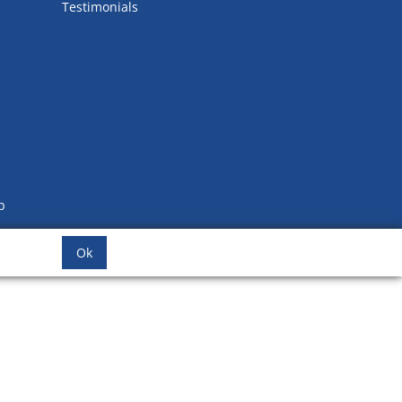
Testimonials
b
Ok