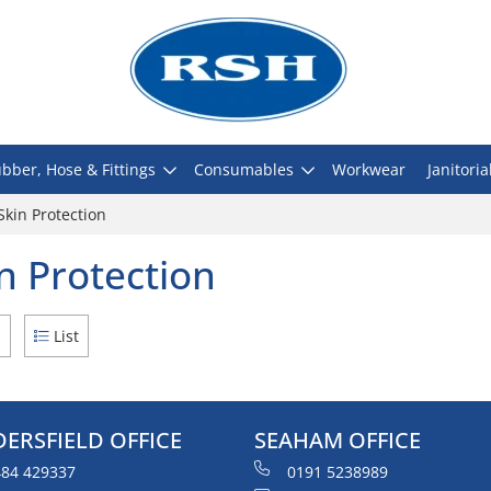
bber, Hose & Fittings
Consumables
Workwear
Janitoria
Skin Protection
n Protection
d
List
ERSFIELD OFFICE
SEAHAM OFFICE
84 429337
0191 5238989