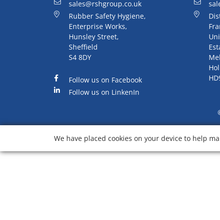
sales@rshgroup.co.uk
sal
Rubber Safety Hygiene,
Dis
Enterprise Works,
Fra
Hunsley Street,
Uni
Sheffield
Est
S4 8DY
Me
Hol
HD
Follow us on Facebook
Follow us on LinkenIn
We have placed cookies on your device to help mak