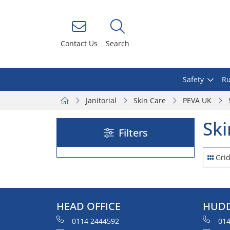
Contact Us
Search
Safety
Ru
Janitorial
Skin Care
PEVA UK
Ski
Filters
Gri
HEAD OFFICE
HUDD
0114 2444592
014