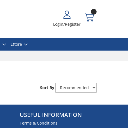
Login/Register
l
Ettore
Sort By
USEFUL INFORMATION
Terms & Conditions