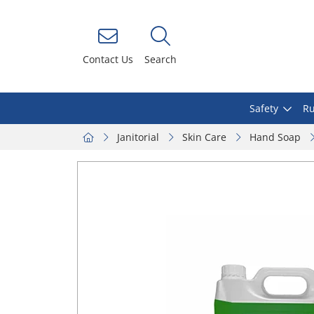
Contact Us
Search
Safety
Ru
Janitorial
Skin Care
Hand Soap