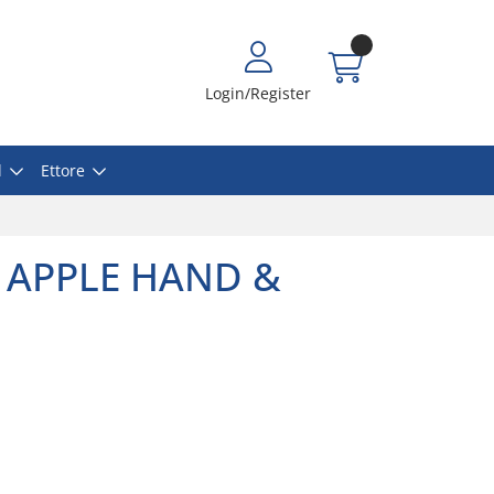
Login/Register
l
Ettore
 APPLE HAND &