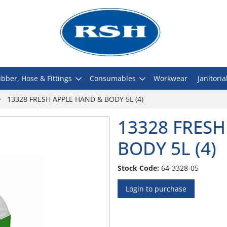
bber, Hose & Fittings
Consumables
Workwear
Janitoria
13328 FRESH APPLE HAND & BODY 5L (4)
13328 FRESH
BODY 5L (4)
Stock Code:
64-3328-05
Login to purchase