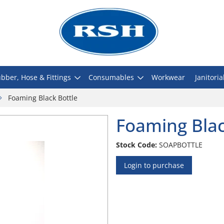
bber, Hose & Fittings
Consumables
Workwear
Janitoria
Foaming Black Bottle
Foaming Blac
Stock Code:
SOAPBOTTLE
Login to purchase