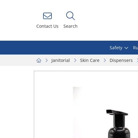
Contact Us
Search
Safety
Ru
Janitorial
Skin Care
Dispensers