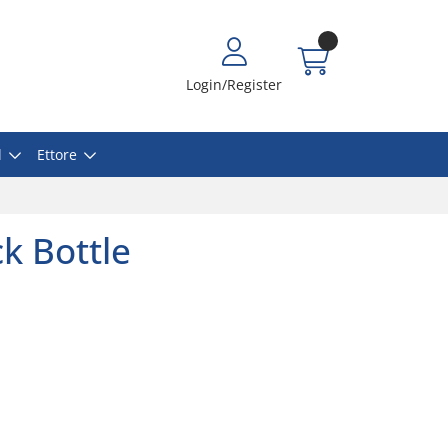
Login/Register
l
Ettore
k Bottle