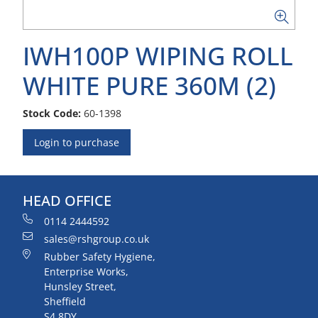
IWH100P WIPING ROLL
WHITE PURE 360M (2)
Stock Code:
60-1398
Login to purchase
HEAD OFFICE
0114 2444592
sales@rshgroup.co.uk
Rubber Safety Hygiene,
Enterprise Works,
Hunsley Street,
Sheffield
S4 8DY