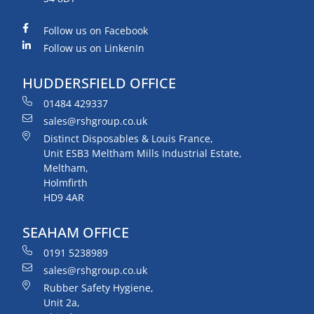
Follow us on Facebook
Follow us on LinkenIn
HUDDERSFIELD OFFICE
01484 429337
sales@rshgroup.co.uk
Distinct Disposables & Louis France,
Unit ESB3 Meltham Mills Industrial Estate,
Meltham,
Holmfirth
HD9 4AR
SEAHAM OFFICE
0191 5238989
sales@rshgroup.co.uk
Rubber Safety Hygiene,
Unit 2a,