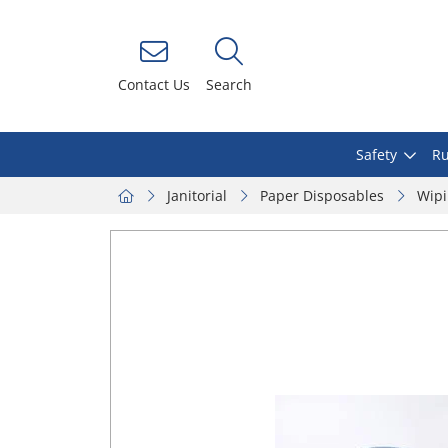
Contact Us
Search
Safety
Ru
Janitorial
Paper Disposables
Wipi