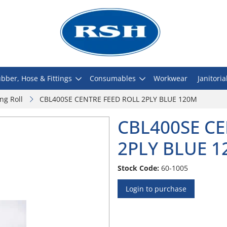
bber, Hose & Fittings
Consumables
Workwear
Janitoria
ng Roll
CBL400SE CENTRE FEED ROLL 2PLY BLUE 120M
CBL400SE CE
2PLY BLUE 
Stock Code:
60-1005
Login to purchase