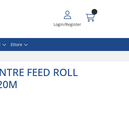
Login/Register
l
Ettore
NTRE FEED ROLL
120M