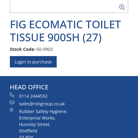
FIG ECOMATIC TOILET
TISSUE 900SH (27)
Stock Code:
60-0903
Login to purchase
HEAD OFFICE
0114 2444592
sales@rshgroup.co.uk
Rubber Safety Hygiene,
Enterprise Works,
Hunsley Street,
Sheffield
S4 8DY