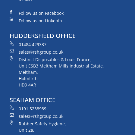
Follow us on Facebook
Follow us on LinkenIn
HUDDERSFIELD OFFICE
01484 429337
sales@rshgroup.co.uk
Distinct Disposables & Louis France,
Unit ESB3 Meltham Mills Industrial Estate,
Meltham,
Holmfirth
HD9 4AR
SEAHAM OFFICE
0191 5238989
sales@rshgroup.co.uk
Rubber Safety Hygiene,
Unit 2a,