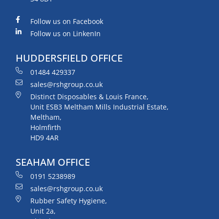
Follow us on Facebook
Follow us on LinkenIn
HUDDERSFIELD OFFICE
01484 429337
sales@rshgroup.co.uk
Distinct Disposables & Louis France,
Unit ESB3 Meltham Mills Industrial Estate,
Meltham,
Holmfirth
HD9 4AR
SEAHAM OFFICE
0191 5238989
sales@rshgroup.co.uk
Rubber Safety Hygiene,
Unit 2a,