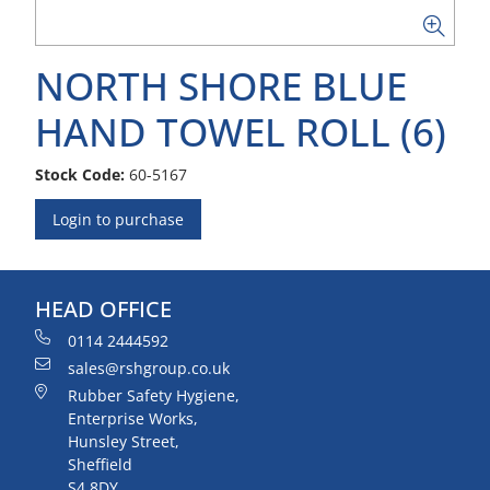
NORTH SHORE BLUE
HAND TOWEL ROLL (6)
Stock Code:
60-5167
Login to purchase
HEAD OFFICE
0114 2444592
sales@rshgroup.co.uk
Rubber Safety Hygiene,
Enterprise Works,
Hunsley Street,
Sheffield
S4 8DY