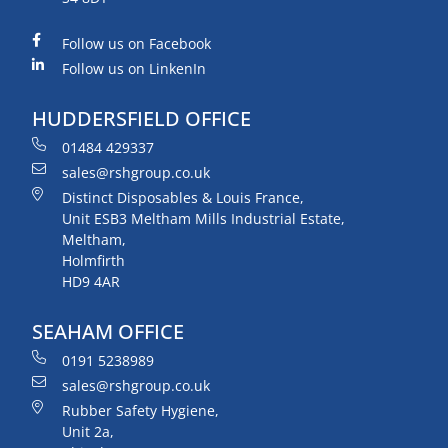
Follow us on Facebook
Follow us on LinkenIn
HUDDERSFIELD OFFICE
01484 429337
sales@rshgroup.co.uk
Distinct Disposables & Louis France,
Unit ESB3 Meltham Mills Industrial Estate,
Meltham,
Holmfirth
HD9 4AR
SEAHAM OFFICE
0191 5238989
sales@rshgroup.co.uk
Rubber Safety Hygiene,
Unit 2a,