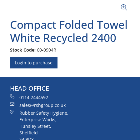
Compact Folded Towel
White Recycled 2400
Stock Code:
60-0904R
Login to purchase
HEAD OFFICE
0114 2444592
sales@rshgroup.co.uk
Rubber Safety Hygiene,
Enterprise Works,
Hunsley Street,
Sheffield
S4 8DY