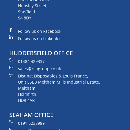
Hunsley Street,
Sheffield
S4 8DY
Follow us on Facebook
Follow us on LinkenIn
HUDDERSFIELD OFFICE
01484 429337
sales@rshgroup.co.uk
Distinct Disposables & Louis France,
Unit ESB3 Meltham Mills Industrial Estate,
Meltham,
Holmfirth
HD9 4AR
SEAHAM OFFICE
0191 5238989