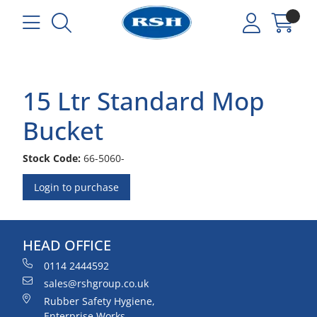
15 Ltr Standard Mop
Bucket
Stock Code:
66-5060-
Login to purchase
HEAD OFFICE
0114 2444592
sales@rshgroup.co.uk
Rubber Safety Hygiene,
Enterprise Works,