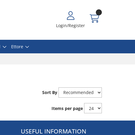
Login/Register
l
Ettore
Sort By
Items per page
USEFUL INFORMATION