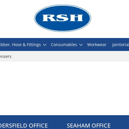
bber, Hose & Fittings
Consumables
Workwear
Janitoria
ensers
ERSFIELD OFFICE
SEAHAM OFFICE