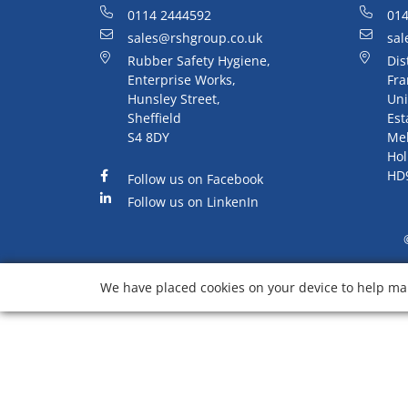
0114 2444592
014
sales@rshgroup.co.uk
sal
Rubber Safety Hygiene,
Dis
Enterprise Works,
Fra
Hunsley Street,
Uni
Sheffield
Est
S4 8DY
Me
Hol
HD
Follow us on Facebook
Follow us on LinkenIn
We have placed cookies on your device to help mak