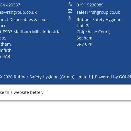
84 429337
0191 5238989
es@rshgroup.co.uk
sales@rshgroup.co.uk
tinct Disposables & Louis
Rubber Safety Hygiene,
nce,
Unit 2a,
t ESB3 Meltham Mills Industrial
Chipchase Court,
ate,
Seaham
ltham,
SR7 0PP
mfirth
9 4AR
© 2026 Rubber Safety Hygiene (Group) Limited
Powered by GOb2
e this website better.