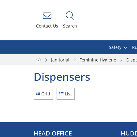
Contact Us
Search
Safety
Ru
Janitorial
Feminine Hygiene
Disp
Dispensers
Grid
List
HEAD OFFICE
HUDD