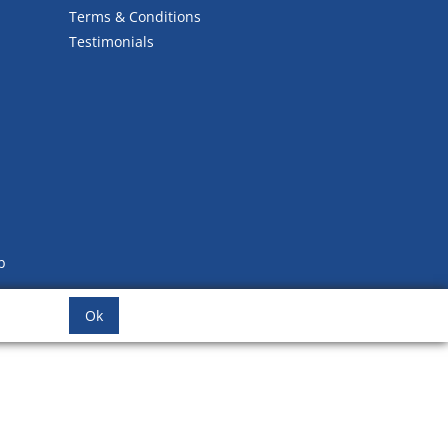
Terms & Conditions
Testimonials
b
Ok