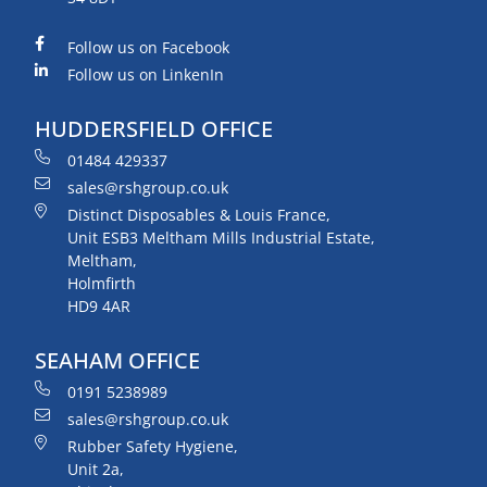
Follow us on Facebook
Follow us on LinkenIn
HUDDERSFIELD OFFICE
01484 429337
sales@rshgroup.co.uk
Distinct Disposables & Louis France,
Unit ESB3 Meltham Mills Industrial Estate,
Meltham,
Holmfirth
HD9 4AR
SEAHAM OFFICE
0191 5238989
sales@rshgroup.co.uk
Rubber Safety Hygiene,
Unit 2a,