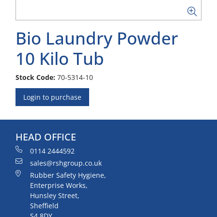
Bio Laundry Powder
10 Kilo Tub
Stock Code:
70-5314-10
Login to purchase
HEAD OFFICE
0114 2444592
sales@rshgroup.co.uk
Rubber Safety Hygiene,
Enterprise Works,
Hunsley Street,
Sheffield
S4 8DY