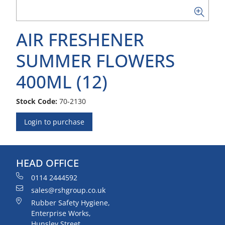
AIR FRESHENER
SUMMER FLOWERS
400ML (12)
Stock Code:
70-2130
Login to purchase
HEAD OFFICE
0114 2444592
sales@rshgroup.co.uk
Rubber Safety Hygiene,
Enterprise Works,
Hunsley Street,