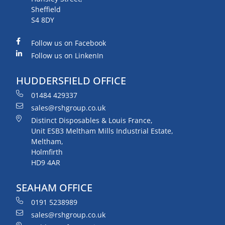
Sheffield
S4 8DY
Follow us on Facebook
Follow us on LinkenIn
HUDDERSFIELD OFFICE
01484 429337
sales@rshgroup.co.uk
Distinct Disposables & Louis France,
Unit ESB3 Meltham Mills Industrial Estate,
Meltham,
Holmfirth
HD9 4AR
SEAHAM OFFICE
0191 5238989
sales@rshgroup.co.uk