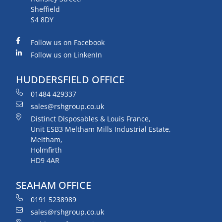
Sheffield
S4 8DY
Follow us on Facebook
Follow us on LinkenIn
HUDDERSFIELD OFFICE
01484 429337
sales@rshgroup.co.uk
Distinct Disposables & Louis France,
Unit ESB3 Meltham Mills Industrial Estate,
Meltham,
Holmfirth
HD9 4AR
SEAHAM OFFICE
0191 5238989
sales@rshgroup.co.uk