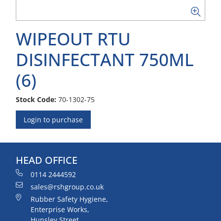
WIPEOUT RTU
DISINFECTANT 750ML
(6)
Stock Code:
70-1302-75
Login to purchase
HEAD OFFICE
0114 2444592
sales@rshgroup.co.uk
Rubber Safety Hygiene,
Enterprise Works,
Hunsley Street,