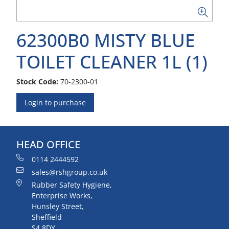
62300B0 MISTY BLUE
TOILET CLEANER 1L (1)
Stock Code:
70-2300-01
Login to purchase
HEAD OFFICE
0114 2444592
sales@rshgroup.co.uk
Rubber Safety Hygiene,
Enterprise Works,
Hunsley Street,
Sheffield
S4 8DY