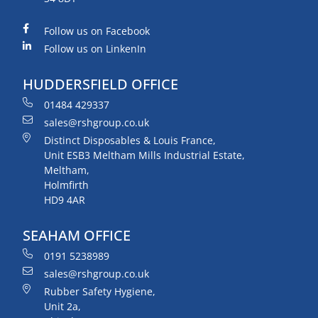
Follow us on Facebook
Follow us on LinkenIn
HUDDERSFIELD OFFICE
01484 429337
sales@rshgroup.co.uk
Distinct Disposables & Louis France,
Unit ESB3 Meltham Mills Industrial Estate,
Meltham,
Holmfirth
HD9 4AR
SEAHAM OFFICE
0191 5238989
sales@rshgroup.co.uk
Rubber Safety Hygiene,
Unit 2a,