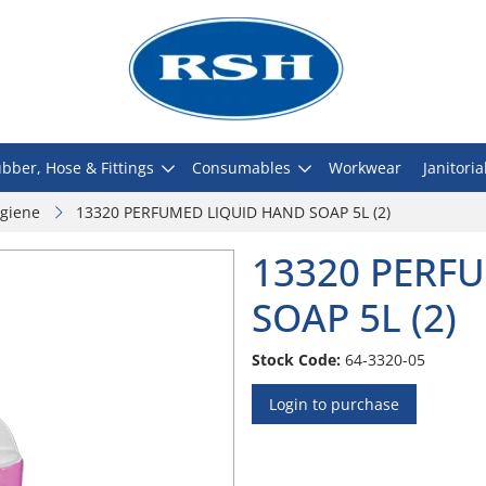
bber, Hose & Fittings
Consumables
Workwear
Janitoria
giene
13320 PERFUMED LIQUID HAND SOAP 5L (2)
13320 PERF
SOAP 5L (2)
Stock Code:
64-3320-05
Login to purchase