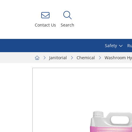
Contact Us
Search
Safety
Ru
Janitorial
Chemical
Washroom Hy