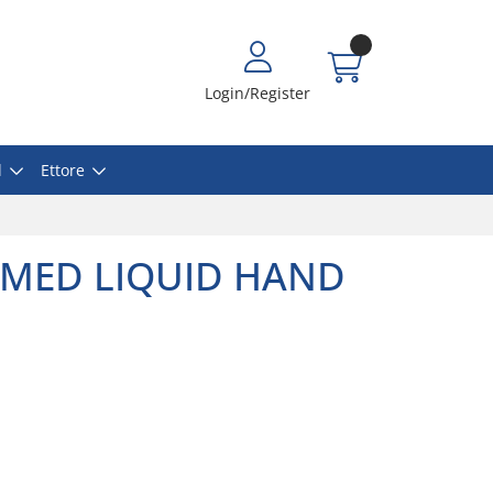
Login/Register
l
Ettore
UMED LIQUID HAND