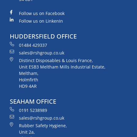
Follow us on Facebook
Follow us on LinkenIn
HUDDERSFIELD OFFICE
01484 429337
sales@rshgroup.co.uk
Distinct Disposables & Louis France,
Unit ESB3 Meltham Mills Industrial Estate,
Meltham,
Holmfirth
HD9 4AR
SEAHAM OFFICE
0191 5238989
sales@rshgroup.co.uk
Rubber Safety Hygiene,
Unit 2a,