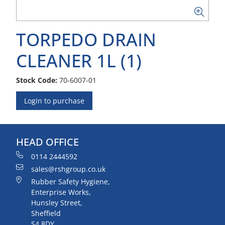
TORPEDO DRAIN
CLEANER 1L (1)
Stock Code:
70-6007-01
Login to purchase
HEAD OFFICE
0114 2444592
sales@rshgroup.co.uk
Rubber Safety Hygiene,
Enterprise Works,
Hunsley Street,
Sheffield
S4 8DY