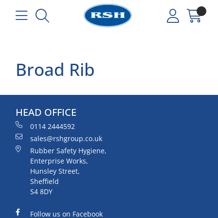
Broad Rib
HEAD OFFICE
0114 2444592
sales@rshgroup.co.uk
Rubber Safety Hygiene,
Enterprise Works,
Hunsley Street,
Sheffield
S4 8DY
Follow us on Facebook