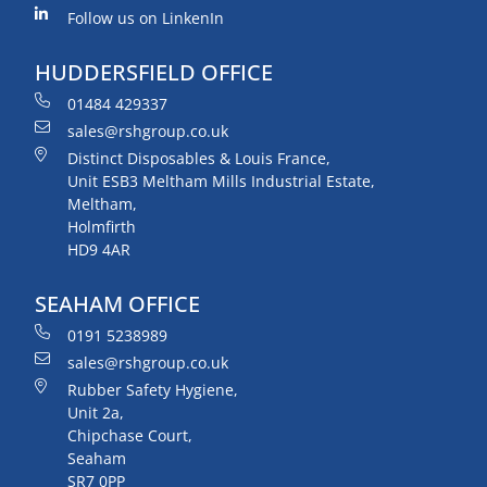
Follow us on LinkenIn
HUDDERSFIELD OFFICE
01484 429337
sales@rshgroup.co.uk
Distinct Disposables & Louis France,
Unit ESB3 Meltham Mills Industrial Estate,
Meltham,
Holmfirth
HD9 4AR
SEAHAM OFFICE
0191 5238989
sales@rshgroup.co.uk
Rubber Safety Hygiene,
Unit 2a,
Chipchase Court,
Seaham
SR7 0PP