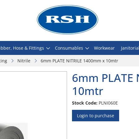
bber, Hose & Fittings
Consumables
Workwear
Janitoria
ting
Nitrile
6mm PLATE NITRILE 1400mm x 10mtr
6mm PLATE 
10mtr
Stock Code:
PLNI060E
Login to purchase