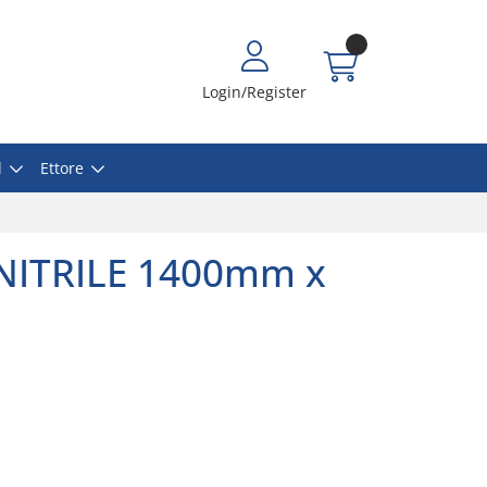
Login/Register
l
Ettore
NITRILE 1400mm x