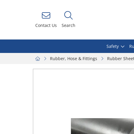
Contact Us
Search
Safety
Ru
Rubber, Hose & Fittings
Rubber Shee