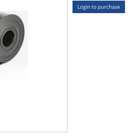
Login to purchase