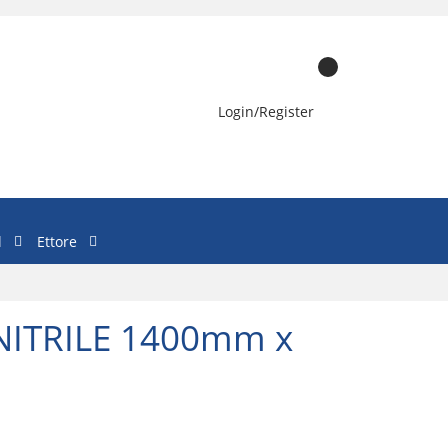
Login/Register
l
Ettore
ITRILE 1400mm x