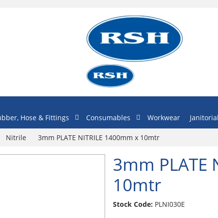
bber, Hose & Fittings
Consumables
Workwear
Janitoria
Nitrile
3mm PLATE NITRILE 1400mm x 10mtr
3mm PLATE N
10mtr
Stock Code:
PLNI030E