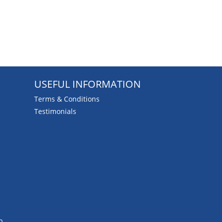
USEFUL INFORMATION
Terms & Conditions
Testimonials
b