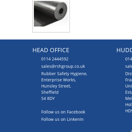
HEAD OFFICE
HUDD
0114 2444592
014
sales@rshgroup.co.uk
sal
Rubber Safety Hygiene,
Dis
Enterprise Works,
Fra
Hunsley Street,
Uni
Sheffield
Est
S4 8DY
Me
Hol
HD
Follow us on Facebook
Follow us on LinkenIn