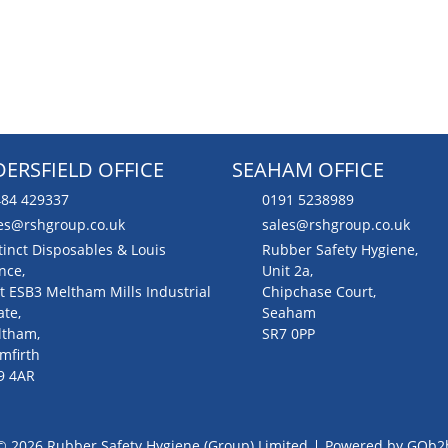
ERSFIELD OFFICE
SEAHAM OFFICE
84 429337
0191 5238989
es@rshgroup.co.uk
sales@rshgroup.co.uk
tinct Disposables & Louis
Rubber Safety Hygiene,
nce,
Unit 2a,
t ESB3 Meltham Mills Industrial
Chipchase Court,
ate,
Seaham
ltham,
SR7 0PP
mfirth
9 4AR
© 2026 Rubber Safety Hygiene (Group) Limited
Powered by GOb2