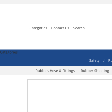
Categories
Contact Us
Search
Categories
Safety
Ru
Rubber, Hose & Fittings
Rubber Sheeting