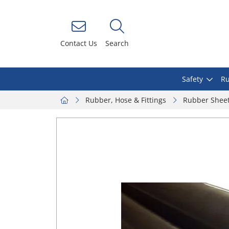
Contact Us
Search
Safety
Ru
Rubber, Hose & Fittings
Rubber Shee