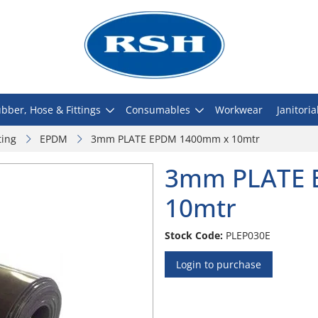
bber, Hose & Fittings
Consumables
Workwear
Janitoria
ting
EPDM
3mm PLATE EPDM 1400mm x 10mtr
3mm PLATE 
10mtr
Stock Code:
PLEP030E
Login to purchase