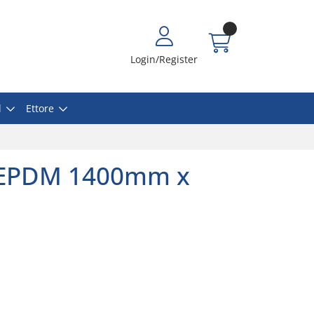
Login/Register
l
Ettore
EPDM 1400mm x