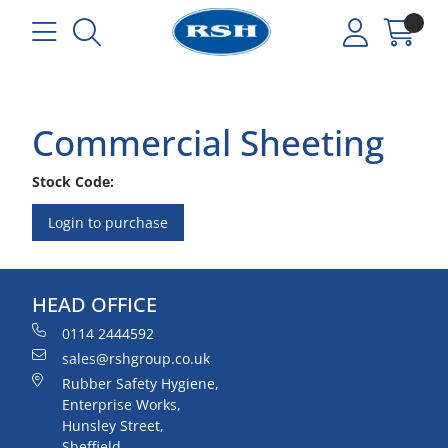
Commercial Sheeting
Stock Code:
Login to purchase
HEAD OFFICE
0114 2444592
sales@rshgroup.co.uk
Rubber Safety Hygiene,
Enterprise Works,
Hunsley Street,
Sheffield