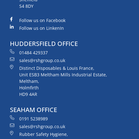
S4 8DY
Follow us on Facebook
Follow us on LinkenIn
HUDDERSFIELD OFFICE
01484 429337
sales@rshgroup.co.uk
Distinct Disposables & Louis France,
Unit ESB3 Meltham Mills Industrial Estate,
Meltham,
Holmfirth
HD9 4AR
SEAHAM OFFICE
0191 5238989
sales@rshgroup.co.uk
Rubber Safety Hygiene,