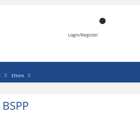
Login/Register
l
Ettore
- BSPP