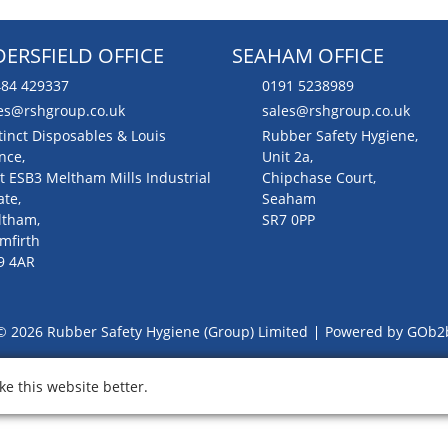
ERSFIELD OFFICE
SEAHAM OFFICE
84 429337
0191 5238989
es@rshgroup.co.uk
sales@rshgroup.co.uk
tinct Disposables & Louis
Rubber Safety Hygiene,
nce,
Unit 2a,
t ESB3 Meltham Mills Industrial
Chipchase Court,
ate,
Seaham
ltham,
SR7 0PP
mfirth
9 4AR
© 2026 Rubber Safety Hygiene (Group) Limited
Powered by GOb2
e this website better.