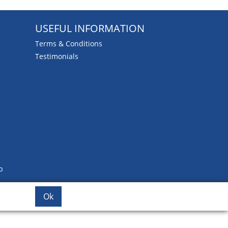
USEFUL INFORMATION
Terms & Conditions
Testimonials
b
Ok