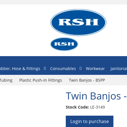
bber, Hose & Fittings
Consumables
Workwear
Janitoria
 Tubing
Plastic Push-In Fittings
Twin Banjos - BSPP
Twin Banjos 
Stock Code:
LE-3149
Login to purchase