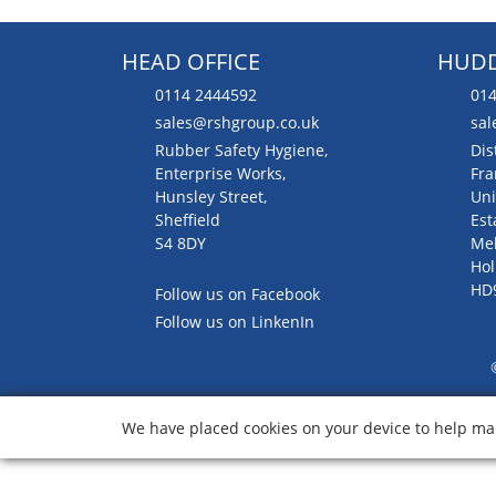
HEAD OFFICE
HUDD
0114 2444592
014
sales@rshgroup.co.uk
sal
Rubber Safety Hygiene,
Dis
Enterprise Works,
Fra
Hunsley Street,
Uni
Sheffield
Est
S4 8DY
Me
Hol
HD
Follow us on Facebook
Follow us on LinkenIn
We have placed cookies on your device to help mak