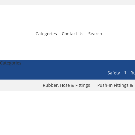
Categories
Contact Us
Search
Categories
Safety
Ru
Rubber, Hose & Fittings
Push-In Fittings &