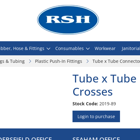
bber, Hose & Fittings
Consumables
Workwear
Janitoria
ngs & Tubing
Plastic Push-In Fittings
Tube x Tube Connector
Tube x Tube 
Crosses
Stock Code:
2019-89
Login to purchase
ERSFIELD OFFICE
SEAHAM OFFICE