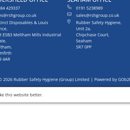
84 429337
0191 5238989
es@rshgroup.co.uk
sales@rshgroup.co.uk
tinct Disposables & Louis
Rubber Safety Hygiene,
nce,
Unit 2a,
t ESB3 Meltham Mills Industrial
Chipchase Court,
ate,
Seaham
ltham,
SR7 0PP
mfirth
9 4AR
© 2026 Rubber Safety Hygiene (Group) Limited
Powered by GOb2
e this website better.