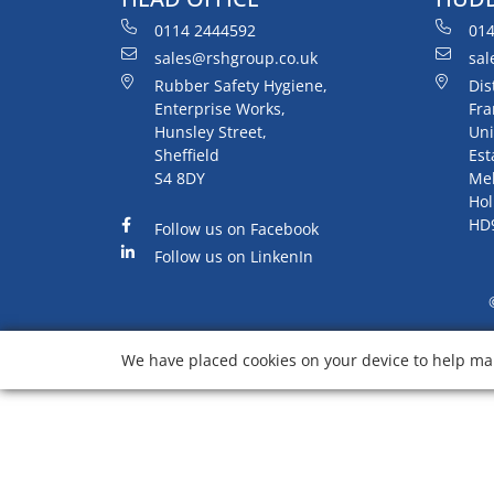
0114 2444592
014
sales@rshgroup.co.uk
sal
Rubber Safety Hygiene,
Dis
Enterprise Works,
Fra
Hunsley Street,
Uni
Sheffield
Est
S4 8DY
Me
Hol
HD
Follow us on Facebook
Follow us on LinkenIn
We have placed cookies on your device to help mak