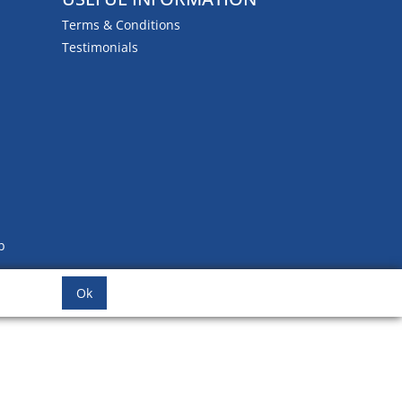
Terms & Conditions
Testimonials
b
Ok