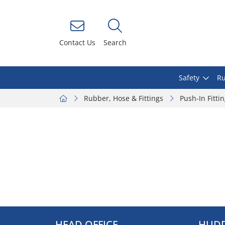
Contact Us
Search
Safety
Ru
Rubber, Hose & Fittings
Push-In Fitti
HEAD OFFICE
HUDD