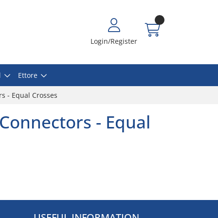
Login/Register
l
Ettore
s - Equal Crosses
Connectors - Equal
USEFUL INFORMATION