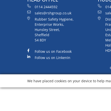
0114 2444592
014
sales@rshgroup.co.uk
sal
Rubber Safety Hygiene,
Dis
Enterprise Works,
Fra
Hunsley Street,
Uni
Sheffield
Est
S4 8DY
Me
Hol
HD
Follow us on Facebook
Follow us on LinkenIn
We have placed cookies on your device to help mak