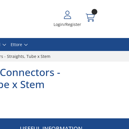
Login/Register
l
Ettore
s - Straights, Tube x Stem
Connectors -
ube x Stem
USEFUL INFORMATION