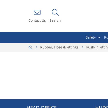
Contact Us
Search
Safety
Ru
Rubber, Hose & Fittings
Push-In Fitti
HEAD OFFICE
HUDD