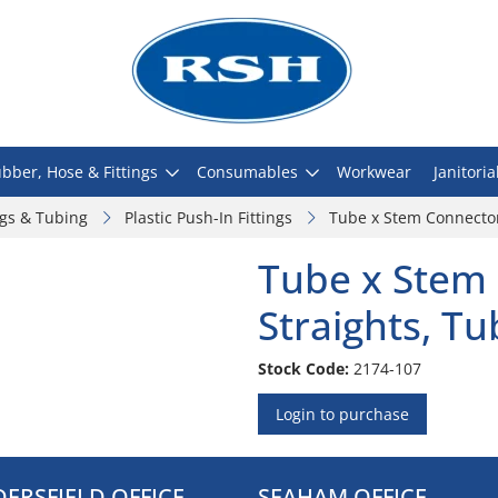
bber, Hose & Fittings
Consumables
Workwear
Janitoria
ngs & Tubing
Plastic Push-In Fittings
Tube x Stem Connector
Tube x Stem 
Straights, T
Stock Code:
2174-107
Login to purchase
ERSFIELD OFFICE
SEAHAM OFFICE