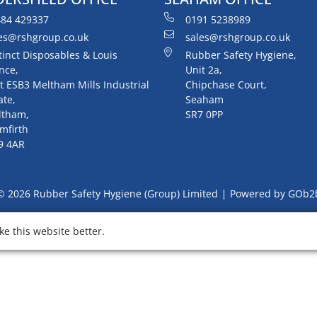
84 429337
0191 5238989
es@rshgroup.co.uk
sales@rshgroup.co.uk
tinct Disposables & Louis
Rubber Safety Hygiene,
nce,
Unit 2a,
t ESB3 Meltham Mills Industrial
Chipchase Court,
ate,
Seaham
ltham,
SR7 0PP
mfirth
9 4AR
© 2026 Rubber Safety Hygiene (Group) Limited
Powered by GOb2
e this website better.