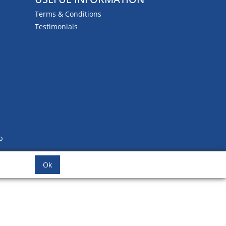
Terms & Conditions
Testimonials
b
Ok