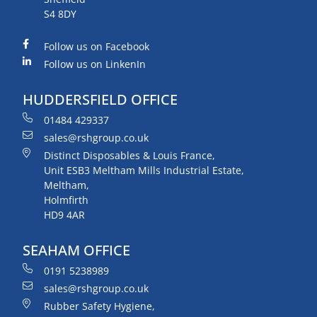
S4 8DY
Follow us on Facebook
Follow us on LinkenIn
HUDDERSFIELD OFFICE
01484 429337
sales@rshgroup.co.uk
Distinct Disposables & Louis France,
Unit ESB3 Meltham Mills Industrial Estate,
Meltham,
Holmfirth
HD9 4AR
SEAHAM OFFICE
0191 5238989
sales@rshgroup.co.uk
Rubber Safety Hygiene,