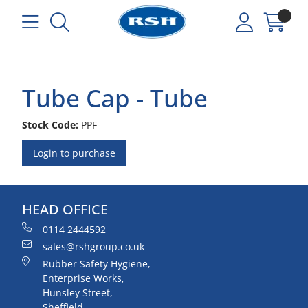
Tube Cap - Tube
Stock Code:
PPF-
Login to purchase
HEAD OFFICE
0114 2444592
sales@rshgroup.co.uk
Rubber Safety Hygiene,
Enterprise Works,
Hunsley Street,
Sheffield