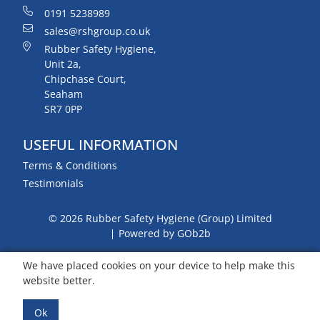
0191 5238989
sales@rshgroup.co.uk
Rubber Safety Hygiene,
Unit 2a,
Chipchase Court,
Seaham
SR7 0PP
USEFUL INFORMATION
Terms & Conditions
Testimonials
© 2026 Rubber Safety Hygiene (Group) Limited
Powered by GOb2b
We have placed cookies on your device to help make this
website better.
Ok