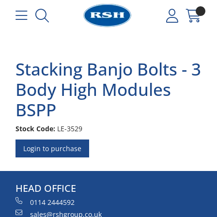
Stacking Banjo Bolts - 3
Body High Modules
BSPP
Stock Code:
LE-3529
Login to purchase
HEAD OFFICE
0114 2444592
sales@rshgroup.co.uk