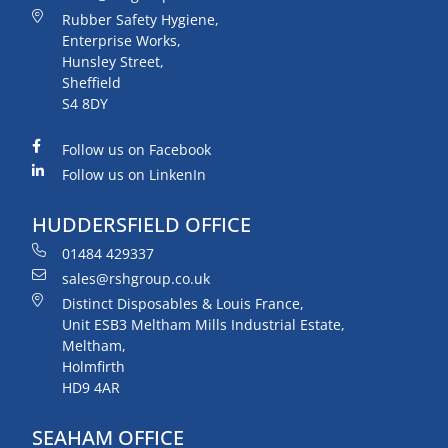
Rubber Safety Hygiene,
Enterprise Works,
Hunsley Street,
Sheffield
S4 8DY
Follow us on Facebook
Follow us on LinkenIn
HUDDERSFIELD OFFICE
01484 429337
sales@rshgroup.co.uk
Distinct Disposables & Louis France,
Unit ESB3 Meltham Mills Industrial Estate,
Meltham,
Holmfirth
HD9 4AR
SEAHAM OFFICE