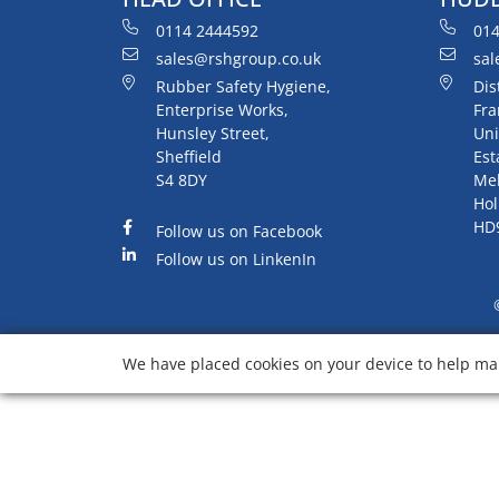
0114 2444592
014
sales@rshgroup.co.uk
sal
Rubber Safety Hygiene,
Dis
Enterprise Works,
Fra
Hunsley Street,
Uni
Sheffield
Est
S4 8DY
Me
Hol
HD
Follow us on Facebook
Follow us on LinkenIn
We have placed cookies on your device to help mak