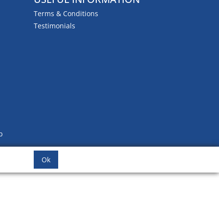
Terms & Conditions
Testimonials
b
Ok