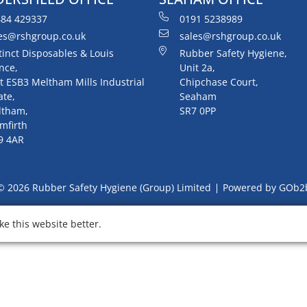
84 429337
0191 5238989
es@rshgroup.co.uk
sales@rshgroup.co.uk
tinct Disposables & Louis
Rubber Safety Hygiene,
nce,
Unit 2a,
t ESB3 Meltham Mills Industrial
Chipchase Court,
ate,
Seaham
ltham,
SR7 0PP
mfirth
9 4AR
© 2026 Rubber Safety Hygiene (Group) Limited
Powered by GOb2
e this website better.