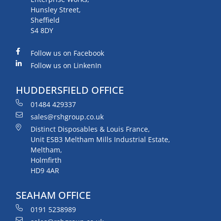
Hunsley Street,
Sheffield
S4 8DY
Follow us on Facebook
Follow us on LinkenIn
HUDDERSFIELD OFFICE
01484 429337
sales@rshgroup.co.uk
Distinct Disposables & Louis France,
Unit ESB3 Meltham Mills Industrial Estate,
Meltham,
Holmfirth
HD9 4AR
SEAHAM OFFICE
0191 5238989