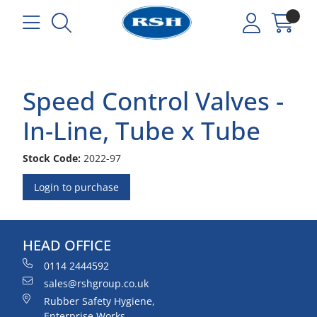
Speed Control Valves -
In-Line, Tube x Tube
Stock Code:
2022-97
Login to purchase
HEAD OFFICE
0114 2444592
sales@rshgroup.co.uk
Rubber Safety Hygiene,
Enterprise Works,