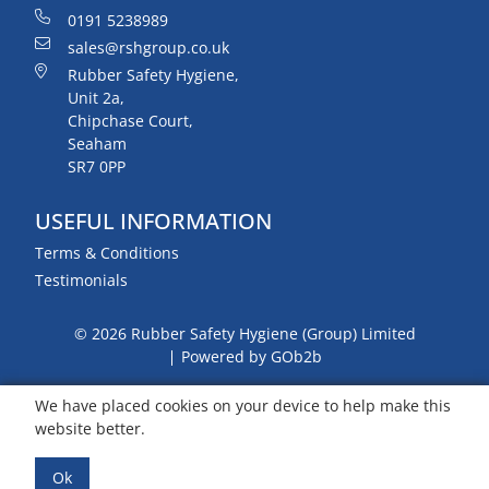
0191 5238989
sales@rshgroup.co.uk
Rubber Safety Hygiene,
Unit 2a,
Chipchase Court,
Seaham
SR7 0PP
USEFUL INFORMATION
Terms & Conditions
Testimonials
© 2026 Rubber Safety Hygiene (Group) Limited
Powered by GOb2b
We have placed cookies on your device to help make this
website better.
Ok