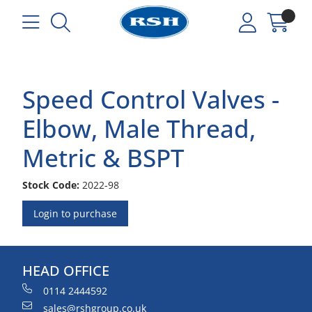
Speed Control Valves -
Elbow, Male Thread,
Metric & BSPT
Stock Code:
2022-98
Login to purchase
HEAD OFFICE
0114 2444592
sales@rshgroup.co.uk