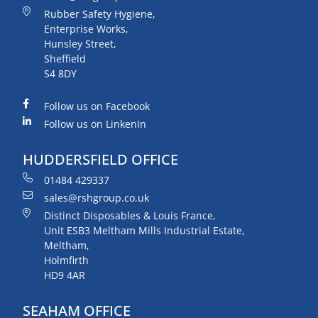
Rubber Safety Hygiene,
Enterprise Works,
Hunsley Street,
Sheffield
S4 8DY
Follow us on Facebook
Follow us on LinkenIn
HUDDERSFIELD OFFICE
01484 429337
sales@rshgroup.co.uk
Distinct Disposables & Louis France,
Unit ESB3 Meltham Mills Industrial Estate,
Meltham,
Holmfirth
HD9 4AR
SEAHAM OFFICE