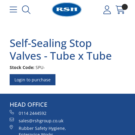
Self-Sealing Stop
Valves - Tube x Tube
Stock Code:
SPU-
Login to purchase
HEAD OFFICE
0114 2444592
sales@rshgroup.co.uk
Rubber Safety Hygiene,
Enterprise Works,