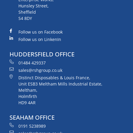
Hunsley Street,
Sheffield
S4 8DY
Follow us on Facebook
Follow us on LinkenIn
HUDDERSFIELD OFFICE
01484 429337
sales@rshgroup.co.uk
Distinct Disposables & Louis France,
Unit ESB3 Meltham Mills Industrial Estate,
Meltham,
Holmfirth
HD9 4AR
SEAHAM OFFICE
0191 5238989