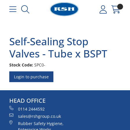
Self-Sealing Stop
Valves - Tube x BSPT
Stock Code:
SPC0-
Login to purchase
HEAD OFFICE
0114 2444592
sales@rshgroup.co.uk
Rubber Safety Hygiene,
Enterprise Works,