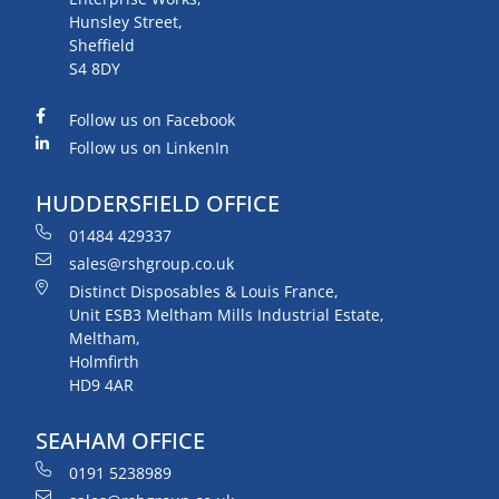
Hunsley Street,
Sheffield
S4 8DY
Follow us on Facebook
Follow us on LinkenIn
HUDDERSFIELD OFFICE
01484 429337
sales@rshgroup.co.uk
Distinct Disposables & Louis France,
Unit ESB3 Meltham Mills Industrial Estate,
Meltham,
Holmfirth
HD9 4AR
SEAHAM OFFICE
0191 5238989