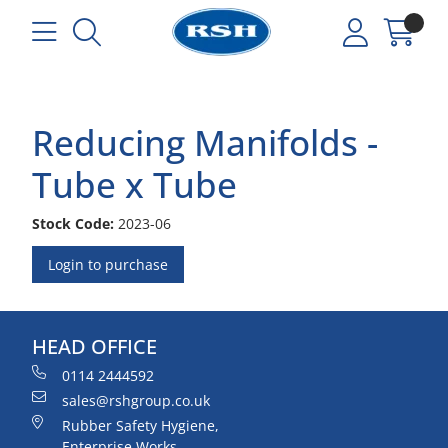
Reducing Manifolds -
Tube x Tube
Stock Code:
2023-06
Login to purchase
HEAD OFFICE
0114 2444592
sales@rshgroup.co.uk
Rubber Safety Hygiene,
Enterprise Works,