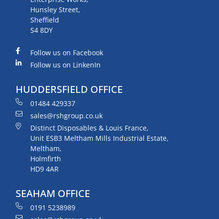
Hunsley Street,
Sheffield
S4 8DY
Follow us on Facebook
Follow us on LinkenIn
HUDDERSFIELD OFFICE
01484 429337
sales@rshgroup.co.uk
Distinct Disposables & Louis France,
Unit ESB3 Meltham Mills Industrial Estate,
Meltham,
Holmfirth
HD9 4AR
SEAHAM OFFICE
0191 5238989