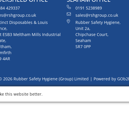
84 429337
0191 5238989
es@rshgroup.co.uk
sales@rshgroup.co.uk
tinct Disposables & Louis
Rubber Safety Hygiene,
nce,
Unit 2a,
t ESB3 Meltham Mills Industrial
Chipchase Court,
ate,
Seaham
ltham,
SR7 0PP
mfirth
9 4AR
© 2026 Rubber Safety Hygiene (Group) Limited
Powered by GOb2
e this website better.