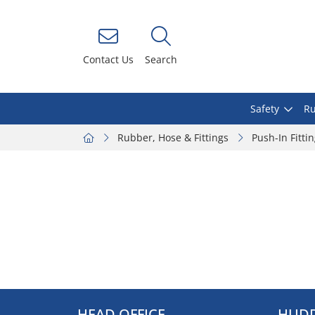
Contact Us
Search
Safety
Ru
Rubber, Hose & Fittings
Push-In Fitti
HEAD OFFICE
HUDD