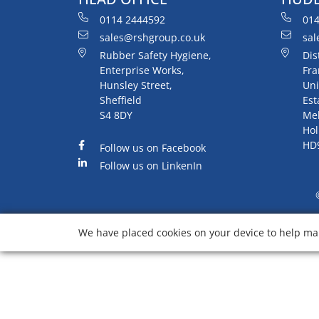
0114 2444592
014
sales@rshgroup.co.uk
sal
Rubber Safety Hygiene,
Dis
Enterprise Works,
Fra
Hunsley Street,
Uni
Sheffield
Est
S4 8DY
Me
Hol
HD
Follow us on Facebook
Follow us on LinkenIn
We have placed cookies on your device to help mak