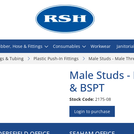
bber, Hose & Fittings
Consumables
Workwear
Janitoria
ngs & Tubing
Plastic Push-In Fittings
Male Studs - Male Thr
Male Studs -
& BSPT
Stock Code:
2175-08
Login to purchase
ERSFIELD OFFICE
SEAHAM OFFICE