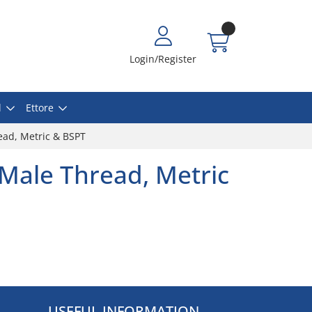
Login/Register
l
Ettore
ead, Metric & BSPT
 Male Thread, Metric
USEFUL INFORMATION