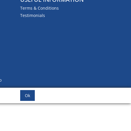
Terms & Conditions
Testimonials
b
Ok