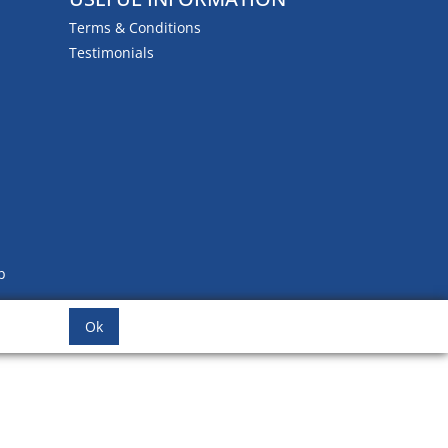
Terms & Conditions
Testimonials
b
Ok