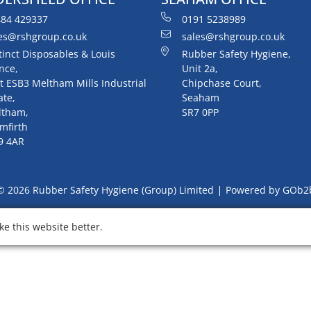
84 429337
0191 5238989
es@rshgroup.co.uk
sales@rshgroup.co.uk
tinct Disposables & Louis
Rubber Safety Hygiene,
nce,
Unit 2a,
t ESB3 Meltham Mills Industrial
Chipchase Court,
ate,
Seaham
ltham,
SR7 0PP
mfirth
9 4AR
© 2026 Rubber Safety Hygiene (Group) Limited
Powered by GOb2
e this website better.