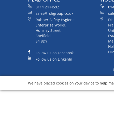
0114 2444592
014
sales@rshgroup.co.uk
sal
Rubber Safety Hygiene,
Dis
Enterprise Works,
Fra
Hunsley Street,
Uni
Sheffield
Est
S4 8DY
Me
Hol
HD
Follow us on Facebook
Follow us on LinkenIn
We have placed cookies on your device to help mak