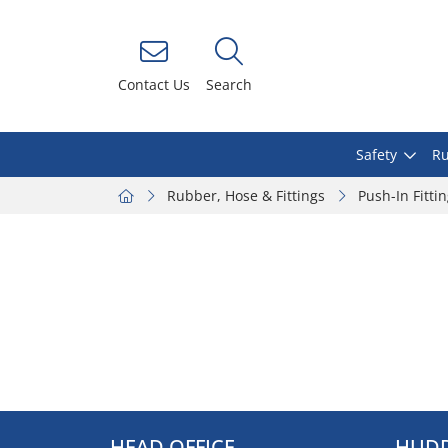
Contact Us
Search
Safety
Ru
Rubber, Hose & Fittings
Push-In Fitti
HEAD OFFICE
HUDD