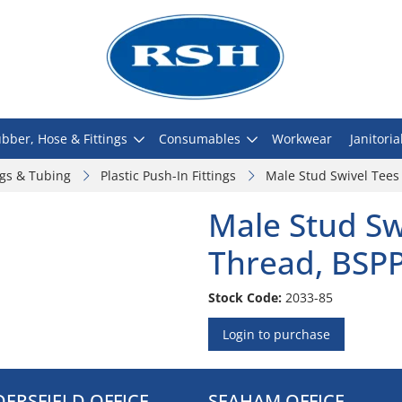
bber, Hose & Fittings
Consumables
Workwear
Janitoria
ngs & Tubing
Plastic Push-In Fittings
Male Stud Swivel Tees
Male Stud Sw
Thread, BSP
Stock Code:
2033-85
Login to purchase
ERSFIELD OFFICE
SEAHAM OFFICE