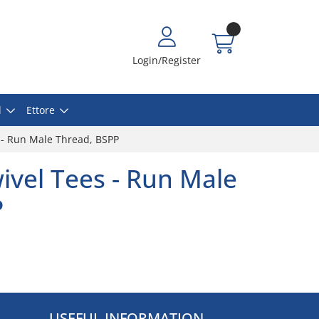
Login/Register
l
Ettore
 - Run Male Thread, BSPP
ivel Tees - Run Male
P
USEFUL INFORMATION