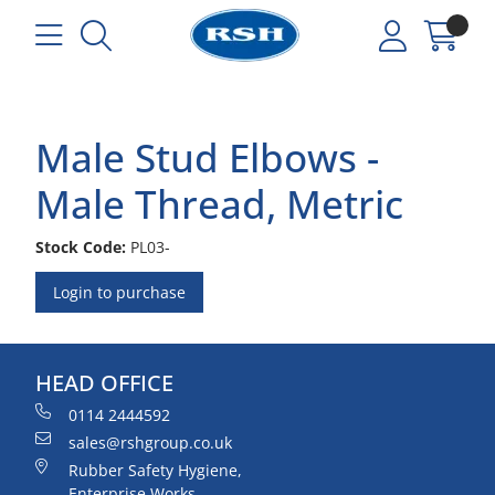
Male Stud Elbows -
Male Thread, Metric
Stock Code:
PL03-
Login to purchase
HEAD OFFICE
0114 2444592
sales@rshgroup.co.uk
Rubber Safety Hygiene,
Enterprise Works,