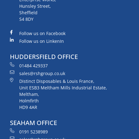
Hunsley Street,
Sheffield
S4 8DY
Follow us on Facebook
Follow us on LinkenIn
HUDDERSFIELD OFFICE
01484 429337
sales@rshgroup.co.uk
Distinct Disposables & Louis France,
Unit ESB3 Meltham Mills Industrial Estate,
Meltham,
Holmfirth
HD9 4AR
SEAHAM OFFICE
0191 5238989