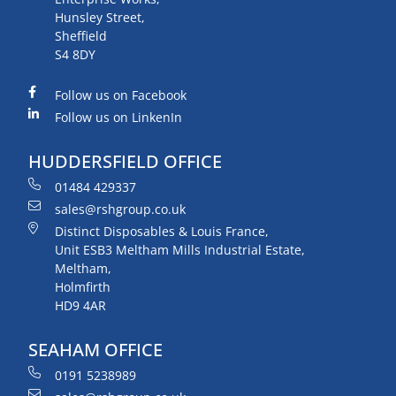
Hunsley Street,
Sheffield
S4 8DY
Follow us on Facebook
Follow us on LinkenIn
HUDDERSFIELD OFFICE
01484 429337
sales@rshgroup.co.uk
Distinct Disposables & Louis France,
Unit ESB3 Meltham Mills Industrial Estate,
Meltham,
Holmfirth
HD9 4AR
SEAHAM OFFICE
0191 5238989