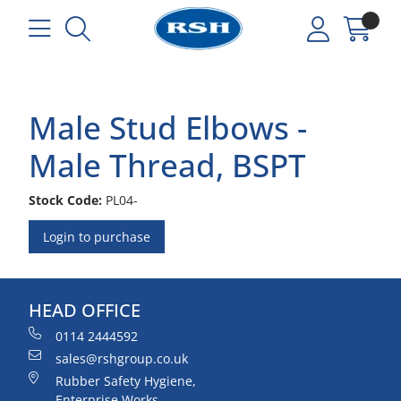
Male Stud Elbows -
Male Thread, BSPT
Stock Code:
PL04-
Login to purchase
HEAD OFFICE
0114 2444592
sales@rshgroup.co.uk
Rubber Safety Hygiene,
Enterprise Works,