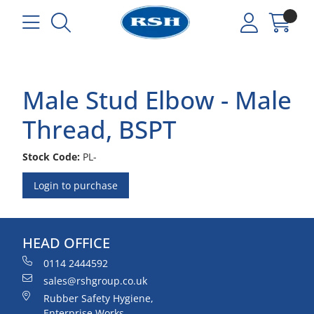
Male Stud Elbow - Male
Thread, BSPT
Stock Code:
PL-
Login to purchase
HEAD OFFICE
0114 2444592
sales@rshgroup.co.uk
Rubber Safety Hygiene,
Enterprise Works,