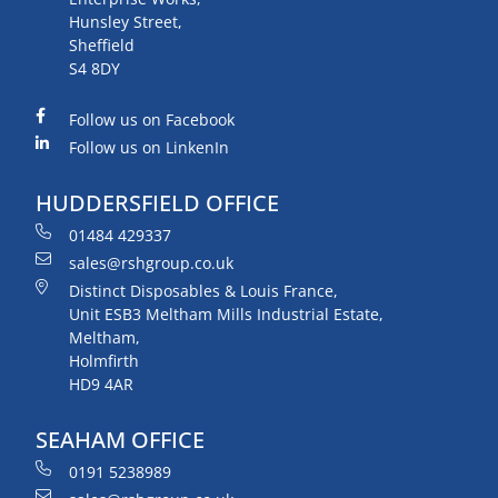
Hunsley Street,
Sheffield
S4 8DY
Follow us on Facebook
Follow us on LinkenIn
HUDDERSFIELD OFFICE
01484 429337
sales@rshgroup.co.uk
Distinct Disposables & Louis France,
Unit ESB3 Meltham Mills Industrial Estate,
Meltham,
Holmfirth
HD9 4AR
SEAHAM OFFICE
0191 5238989